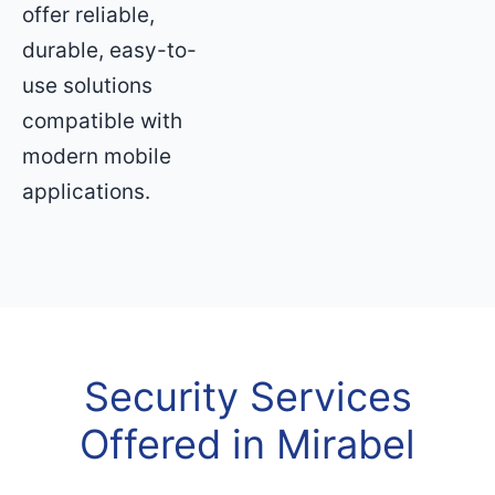
offer reliable,
durable, easy-to-
use solutions
compatible with
modern mobile
applications.
Security Services
Offered in Mirabel