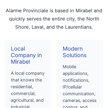
Alarme Provinciale is based in Mirabel and
quickly serves the entire city, the North
Shore, Laval, and the Laurentians.
Local
Modern
Company in
Solutions
Mirabel
Mobile
A local company
applications,
that knows the
notifications,
residential,
IP/cellular
commercial,
communication,
agricultural, and
cameras, access
industrial
control, and