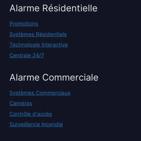
Alarme Résidentielle
Promotions
Systèmes Résidentiels
Technologie Interactive
Centrale 24/7
Alarme Commerciale
Systèmes Commerciaux
Caméras
Contrôle d'accès
Surveillance Incendie