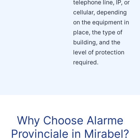
telephone line, IP, or
cellular, depending
on the equipment in
place, the type of
building, and the
level of protection
required.
Why Choose Alarme
Provinciale in Mirabel?