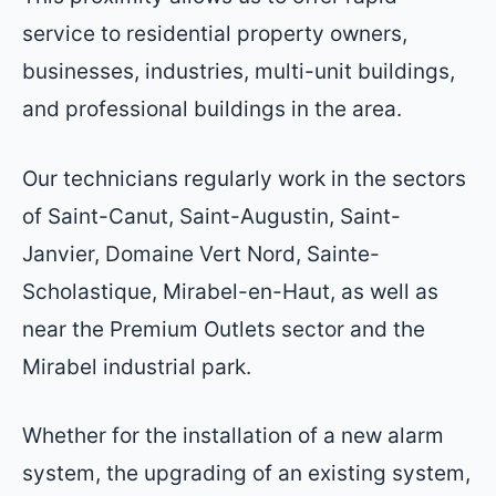
service to residential property owners,
businesses, industries, multi-unit buildings,
and professional buildings in the area.
Our technicians regularly work in the sectors
of Saint-Canut, Saint-Augustin, Saint-
Janvier, Domaine Vert Nord, Sainte-
Scholastique, Mirabel-en-Haut, as well as
near the Premium Outlets sector and the
Mirabel industrial park.
Whether for the installation of a new alarm
system, the upgrading of an existing system,