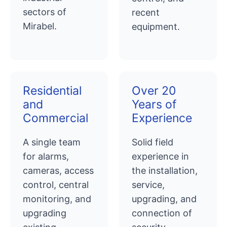
sectors of
recent
Mirabel.
equipment.
Residential
Over 20
and
Years of
Commercial
Experience
A single team
Solid field
for alarms,
experience in
cameras, access
the installation,
control, central
service,
monitoring, and
upgrading, and
upgrading
connection of