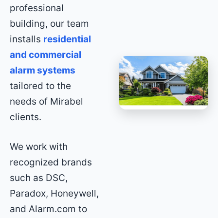
professional
building, our team
installs
residential
and commercial
alarm systems
tailored to the
needs of Mirabel
clients.
We work with
recognized brands
such as DSC,
Paradox, Honeywell,
and Alarm.com to