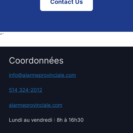
Contact Us
“`
Coordonnées
info@alarmeprovinciale.com
514 324-2012
alarmeprovinciale.com
Lundi au vendredi : 8h à 16h30