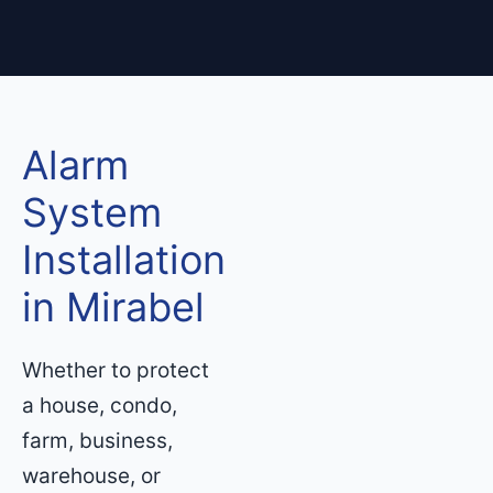
Alarm
System
Installation
in Mirabel
Whether to protect
a house, condo,
farm, business,
warehouse, or