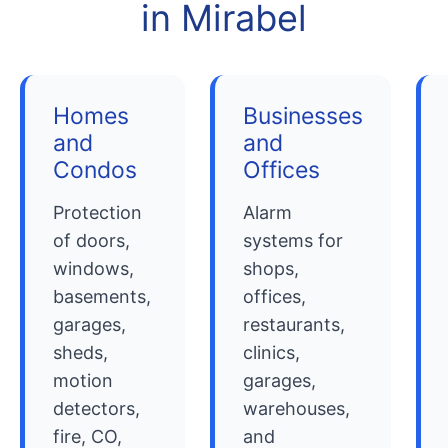
in Mirabel
Homes
Businesses
and
and
Condos
Offices
Protection
Alarm
of doors,
systems for
windows,
shops,
basements,
offices,
garages,
restaurants,
sheds,
clinics,
motion
garages,
detectors,
warehouses,
fire, CO,
and