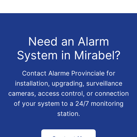
Need an Alarm
System in Mirabel?
Contact Alarme Provinciale for
installation, upgrading, surveillance
cameras, access control, or connection
of your system to a 24/7 monitoring
station.