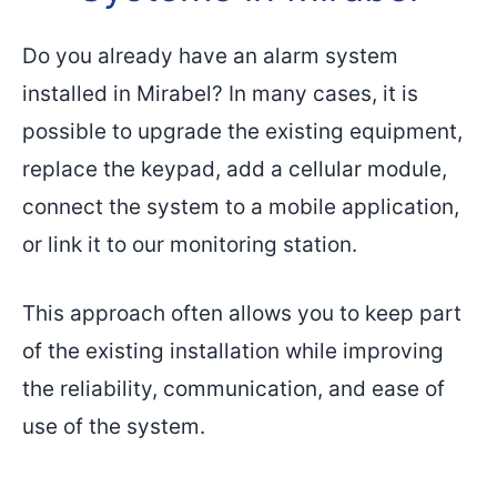
Do you already have an alarm system
installed in Mirabel? In many cases, it is
possible to upgrade the existing equipment,
replace the keypad, add a cellular module,
connect the system to a mobile application,
or link it to our monitoring station.
This approach often allows you to keep part
of the existing installation while improving
the reliability, communication, and ease of
use of the system.