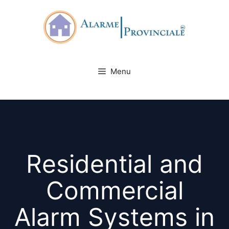
Skip
to
content
Menu
Residential and
Commercial
Alarm Systems in