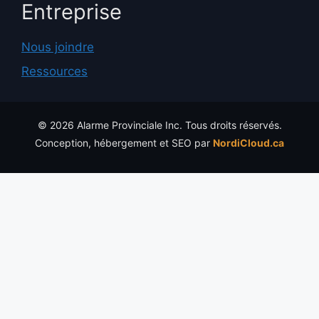
Entreprise
Nous joindre
Ressources
© 2026 Alarme Provinciale Inc. Tous droits réservés.
Conception, hébergement et SEO par
NordiCloud.ca