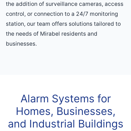
the addition of surveillance cameras, access
control, or connection to a 24/7 monitoring
station, our team offers solutions tailored to
the needs of Mirabel residents and
businesses.
Alarm Systems for
Homes, Businesses,
and Industrial Buildings