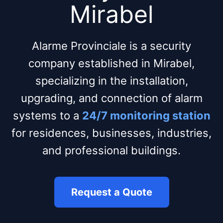
Mirabel
Alarme Provinciale is a security
company established in Mirabel,
specializing in the installation,
upgrading, and connection of alarm
systems to a
24/7 monitoring station
for residences, businesses, industries,
and professional buildings.
Request a Quote