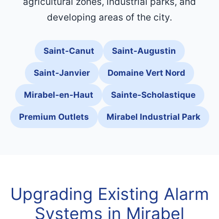
agricultural zones, industrial parks, and
developing areas of the city.
Saint-Canut
Saint-Augustin
Saint-Janvier
Domaine Vert Nord
Mirabel-en-Haut
Sainte-Scholastique
Premium Outlets
Mirabel Industrial Park
Upgrading Existing Alarm
Systems in Mirabel