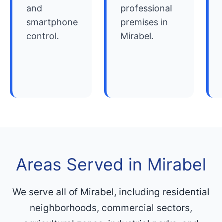
and
professional
smartphone
premises in
control.
Mirabel.
Areas Served in Mirabel
We serve all of Mirabel, including residential
neighborhoods, commercial sectors,