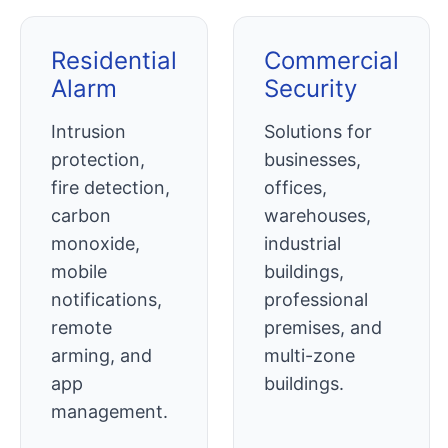
Residential
Commercial
Alarm
Security
Intrusion
Solutions for
protection,
businesses,
fire detection,
offices,
carbon
warehouses,
monoxide,
industrial
mobile
buildings,
notifications,
professional
remote
premises, and
arming, and
multi-zone
app
buildings.
management.