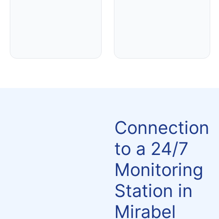
Connection
to a 24/7
Monitoring
Station in
Mirabel