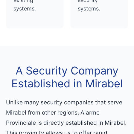
existing
security
systems.
systems.
A Security Company
Established in Mirabel
Unlike many security companies that serve
Mirabel from other regions, Alarme
Provinciale is directly established in Mirabel.
This proximity allows us to offer rapid