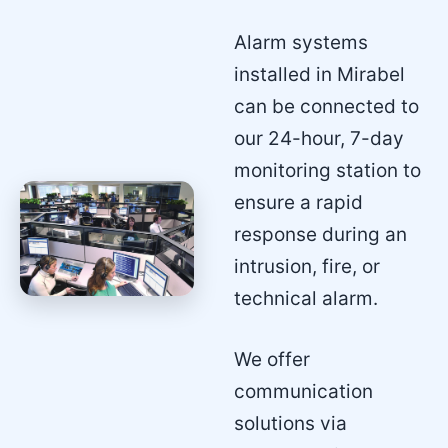
Alarm systems
installed in Mirabel
can be connected to
our 24-hour, 7-day
monitoring station to
ensure a rapid
response during an
intrusion, fire, or
technical alarm.
We offer
communication
solutions via